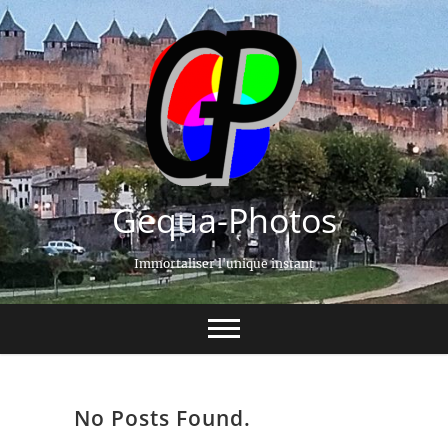
Gequa-Photos
Immortaliser l'unique instant
No Posts Found.